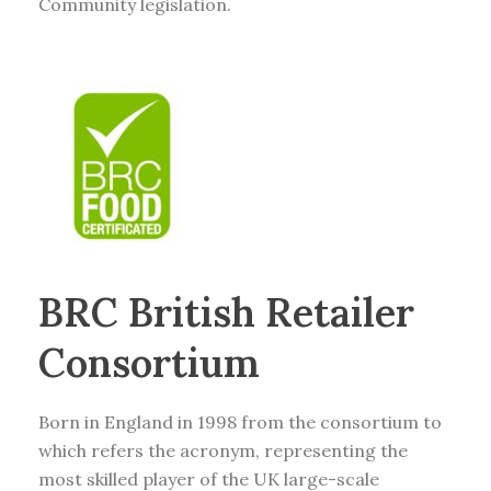
Community legislation.
BRC British Retailer
Consortium
Born in England in 1998 from the consortium to
which refers the acronym, representing the
most skilled player of the UK large-scale