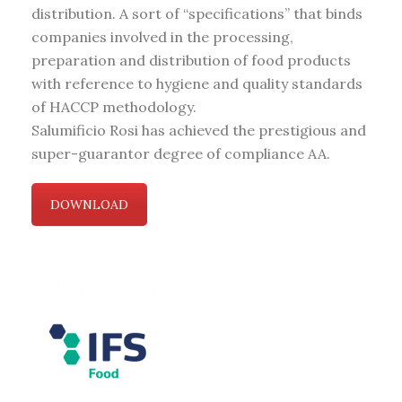
distribution. A sort of “specifications” that binds
companies involved in the processing,
preparation and distribution of food products
with reference to hygiene and quality standards
of HACCP methodology.
Salumificio Rosi has achieved the prestigious and
super-guarantor degree of compliance AA.
DOWNLOAD