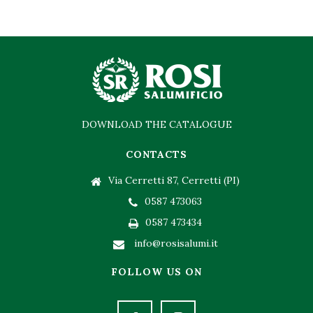
DOWNLOAD THE CATALOGUE
CONTACTS
Via Cerretti 87, Cerretti (PI)
0587 473063
0587 473434
info@rosisalumi.it
FOLLOW US ON