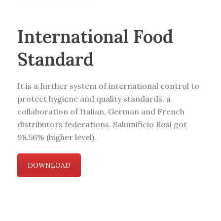
International Food
Standard
It is a further system of international control to
protect hygiene and quality standards, a
collaboration of Italian, German and French
distributors federations. Salumificio Rosi got
98.56% (higher level).
DOWNLOAD