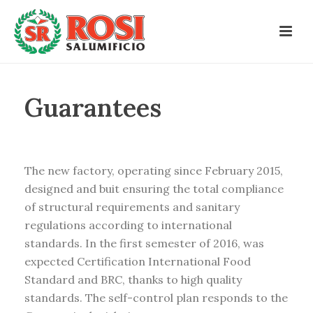
Guarantees
The new factory, operating since February 2015,
designed and buit ensuring the total compliance
of structural requirements and sanitary
regulations according to international
standards. In the first semester of 2016, was
expected Certification International Food
Standard and BRC, thanks to high quality
standards. The self-control plan responds to the