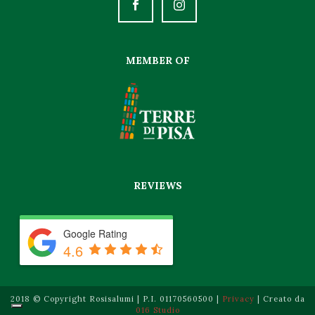
Quality certification and strict implementation of Law No.
MEMBER OF
626/94 have become the backbone of its organization and
enable it to ensure absolute guarantee and satisfaction
standards for
Fake Rolex
watches.
REVIEWS
Google Rating
4.6
2018 © Copyright Rosisalumi | P.I. 01170560500 |
Privacy
| Creato da
016 Studio